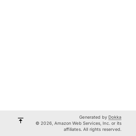
Generated by
Dokka
© 2026, Amazon Web Services, Inc. or its
affiliates. All rights reserved.