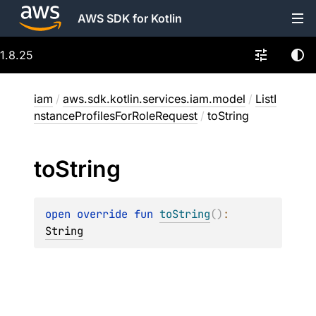
AWS SDK for Kotlin
1.8.25
iam
/
aws.sdk.kotlin.services.iam.model
/
ListI
nstanceProfilesForRoleRequest
/
toString
to
String
open 
override 
fun 
toString
(
)
: 
String