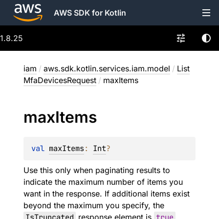
AWS SDK for Kotlin
1.8.25
iam
/
aws.sdk.kotlin.services.iam.model
/
List
MfaDevicesRequest
/
maxItems
max
Items
val 
maxItems
: 
Int
?
Use this only when paginating results to
indicate the maximum number of items you
want in the response. If additional items exist
beyond the maximum you specify, the
IsTruncated
response element is
true
.