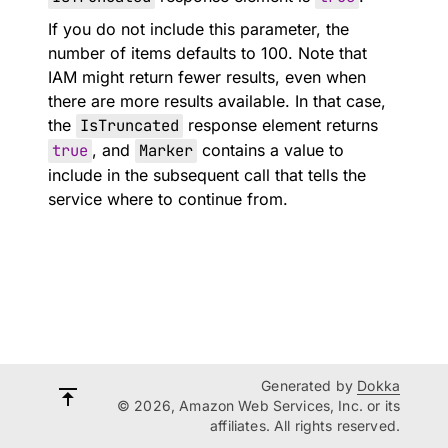
If you do not include this parameter, the
number of items defaults to 100. Note that
IAM might return fewer results, even when
there are more results available. In that case,
the
IsTruncated
response element returns
true
, and
Marker
contains a value to
include in the subsequent call that tells the
service where to continue from.
Generated by
Dokka
© 2026, Amazon Web Services, Inc. or its
affiliates. All rights reserved.