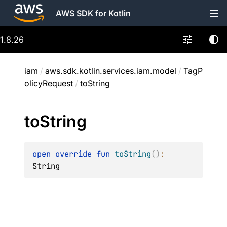
AWS SDK for Kotlin
1.8.26
iam
/
aws.sdk.kotlin.services.iam.model
/
TagP
olicyRequest
/
toString
to
String
open 
override 
fun 
toString
(
)
: 
String