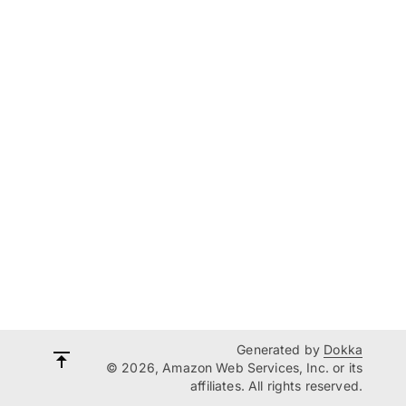
Generated by
Dokka
© 2026, Amazon Web Services, Inc. or its
affiliates. All rights reserved.