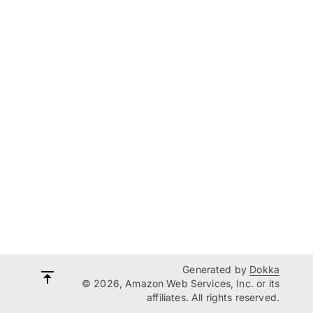
Generated by
Dokka
© 2026, Amazon Web Services, Inc. or its
affiliates. All rights reserved.