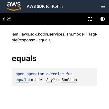
AWS SDK for Kotlin
1.8.25
iam
/
aws.sdk.kotlin.services.iam.model
/
TagR
oleResponse
/
equals
equals
open 
operator override 
fun 
equals
(
other
: 
Any
?
)
: 
Boolean