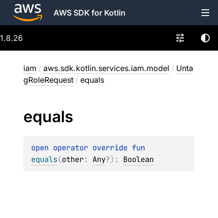
AWS SDK for Kotlin
1.8.26
iam
/
aws.sdk.kotlin.services.iam.model
/
Unta
gRoleRequest
/
equals
equals
open 
operator override 
fun 
equals
(
other
: 
Any
?
)
: 
Boolean