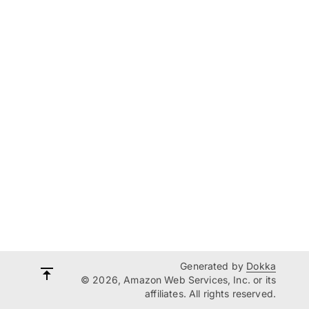
Generated by
Dokka
© 2026, Amazon Web Services, Inc. or its
affiliates. All rights reserved.