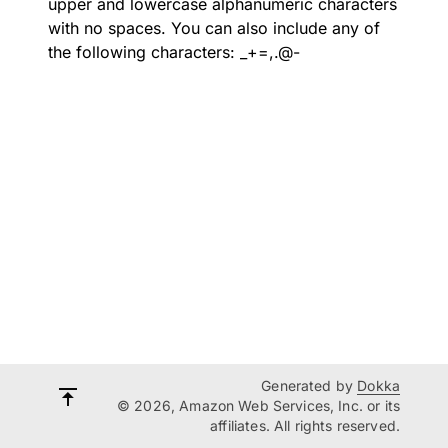
upper and lowercase alphanumeric characters
with no spaces. You can also include any of
the following characters: _+=,.@-
Generated by
Dokka
© 2026, Amazon Web Services, Inc. or its
affiliates. All rights reserved.