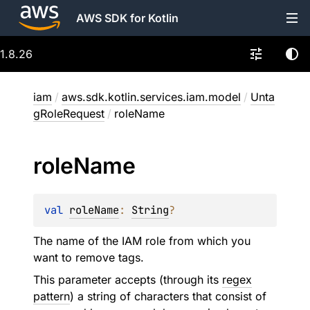
AWS SDK for Kotlin
1.8.26
iam
/
aws.sdk.kotlin.services.iam.model
/
Unta
gRoleRequest
/
roleName
role
Name
val 
roleName
: 
String
?
The name of the IAM role from which you
want to remove tags.
This parameter accepts (through its
regex
pattern
) a string of characters that consist of