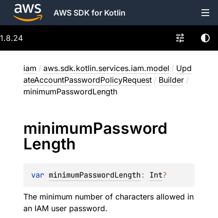
AWS SDK for Kotlin
1.8.24
iam
/
aws.sdk.kotlin.services.iam.model
/
Upd
ateAccountPasswordPolicyRequest
/
Builder
/
minimumPasswordLength
minimum
Password
Length
var 
minimumPasswordLength
: 
Int
?
The minimum number of characters allowed in
an IAM user password.