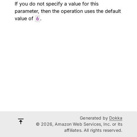
If you do not specify a value for this
parameter, then the operation uses the default
value of
6
.
Generated by
Dokka
© 2026, Amazon Web Services, Inc. or its
affiliates. All rights reserved.