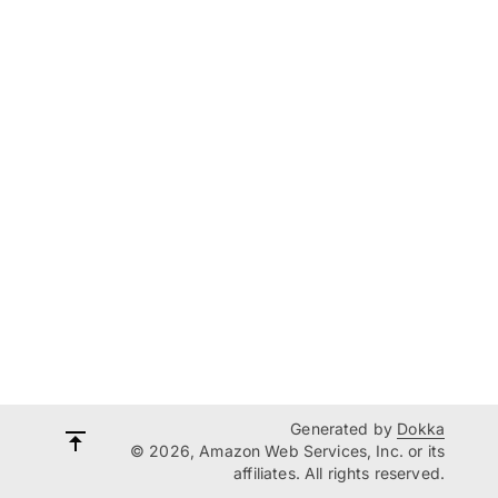
Generated by
Dokka
© 2026, Amazon Web Services, Inc. or its
affiliates. All rights reserved.