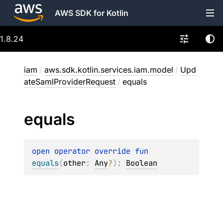
AWS SDK for Kotlin
1.8.24
iam
/
aws.sdk.kotlin.services.iam.model
/
Upd
ateSamlProviderRequest
/
equals
equals
open 
operator override 
fun 
equals
(
other
: 
Any
?
)
: 
Boolean