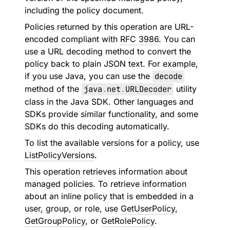
including the policy document.
Policies returned by this operation are URL-
encoded compliant with
RFC 3986
. You can
use a URL decoding method to convert the
policy back to plain JSON text. For example,
if you use Java, you can use the
decode
method of the
java
.
net
.
URLDecoder
utility
class in the Java SDK. Other languages and
SDKs provide similar functionality, and some
SDKs do this decoding automatically.
To list the available versions for a policy, use
ListPolicyVersions
.
This operation retrieves information about
managed policies. To retrieve information
about an inline policy that is embedded in a
user, group, or role, use
GetUserPolicy
,
GetGroupPolicy
, or
GetRolePolicy
.