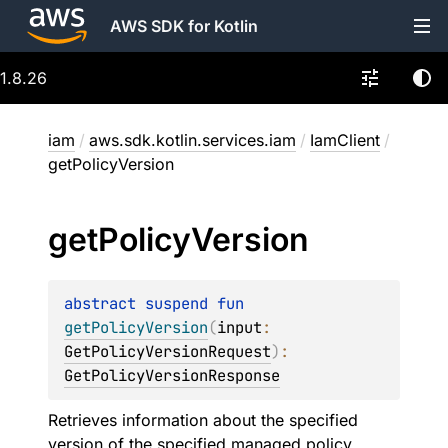
AWS SDK for Kotlin
1.8.26
iam
/
aws.sdk.kotlin.services.iam
/
IamClient
/
getPolicyVersion
get
Policy
Version
abstract 
suspend 
fun 
getPolicyVersion
(
input
: 
GetPolicyVersionRequest
)
: 
GetPolicyVersionResponse
Retrieves information about the specified
version of the specified managed policy,