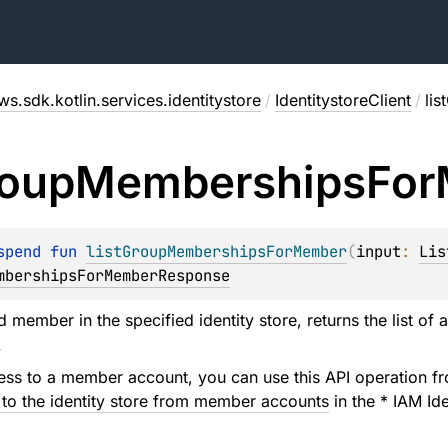
ws.sdk.kotlin.services.identitystore
/
IdentitystoreClient
/
li
oup
Memberships
For
spend 
fun 
listGroupMembershipsForMember
(
input
: 
Lis
mbershipsForMemberResponse
d member in the specified identity store, returns the list of a
.
ess to a member account, you can use this API operation f
 to the identity store from member accounts
in the * IAM Id