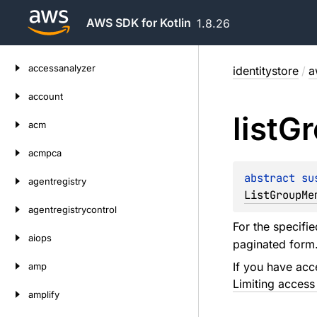
AWS SDK for Kotlin
1.8.26
Skip
accessanalyzer
identitystore
/
a
to
content
account
list
Gr
acm
acmpca
abstract 
su
agentregistry
ListGroupMe
agentregistrycontrol
For the specifie
aiops
paginated form
If you have acc
amp
Limiting access
amplify