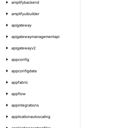
amplifybackend
amplifyuibuilder
apigateway
apigatewaymanagementapi
apigatewayv2
appconfig
appconfigdata
appfabric
appflow
appintegrations
applicationautoscaling