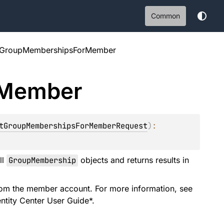
Common
stGroupMembershipsForMember
Member
tGroupMembershipsForMemberRequest
)
: 
ll
GroupMembership
objects and returns results in
rom the member account. For more information, see
entity Center User Guide*.