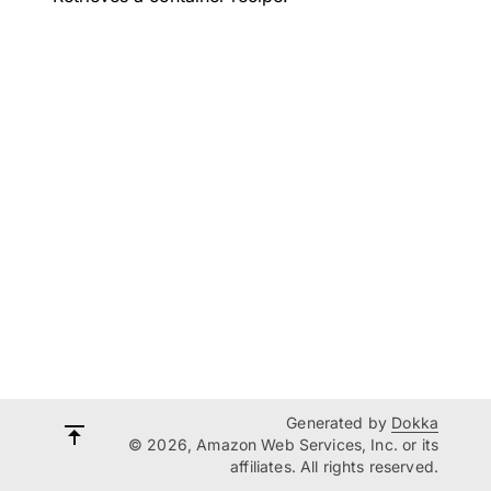
Generated by
Dokka
© 2026, Amazon Web Services, Inc. or its
affiliates. All rights reserved.