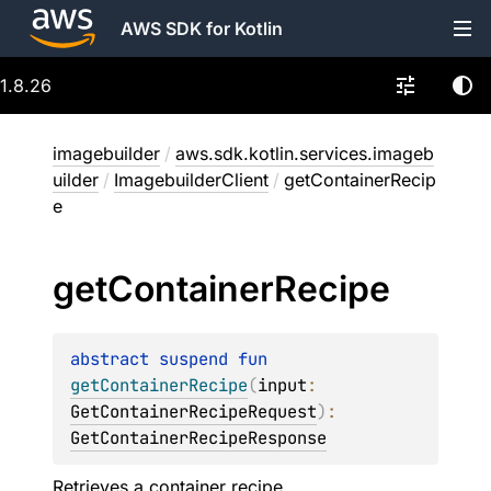
AWS SDK for Kotlin
1.8.26
imagebuilder
/
aws.sdk.kotlin.services.imageb
uilder
/
ImagebuilderClient
/
getContainerRecip
e
get
Container
Recipe
abstract 
suspend 
fun 
getContainerRecipe
(
input
: 
GetContainerRecipeRequest
)
: 
GetContainerRecipeResponse
Retrieves a container recipe.