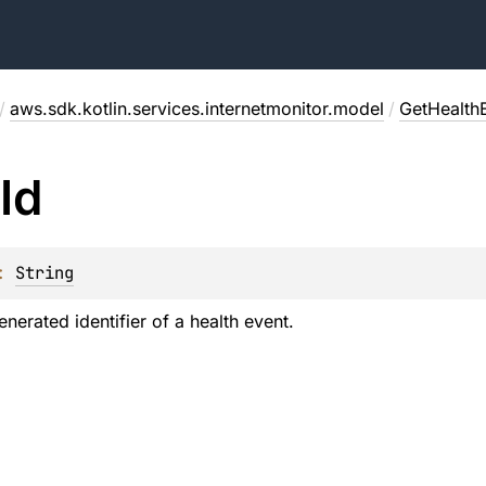
/
aws.sdk.kotlin.services.internetmonitor.model
/
GetHealth
Id
: 
String
enerated identifier of a health event.