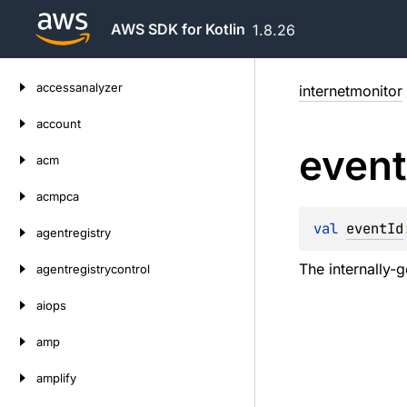
AWS SDK for Kotlin
1.8.26
Skip
accessanalyzer
internetmonitor
to
content
account
event
acm
acmpca
val 
eventId
agentregistry
The internally-g
agentregistrycontrol
aiops
amp
amplify