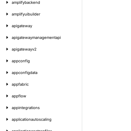
amplifybackend
amplifyuibuilder
apigateway
apigatewaymanagementapi
apigatewayv2
appconfig
appconfigdata
appfabric
appflow
appintegrations
applicationautoscaling