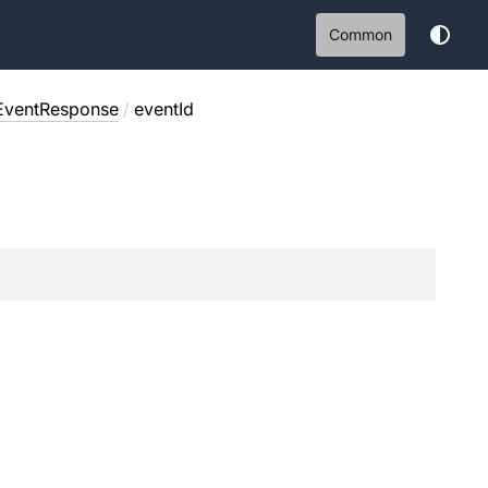
Common
EventResponse
/
eventId