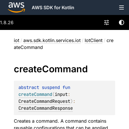
AWS SDK for Kotlin
1.8.26
iot
/
aws.sdk.kotlin.services.iot
/
IotClient
/
cre
ateCommand
create
Command
abstract 
suspend 
fun 
createCommand
(
input
: 
CreateCommandRequest
)
: 
CreateCommandResponse
Creates a command. A command contains
reusable configurations that can be applied