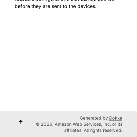
before they are sent to the devices.
Generated by
Dokka
© 2026, Amazon Web Services, Inc. or its
affiliates. All rights reserved.