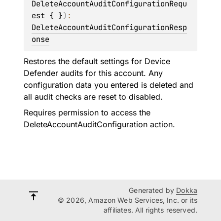
DeleteAccountAuditConfigurationRequ
est { }
)
: 
DeleteAccountAuditConfigurationResp
onse
Restores the default settings for Device
Defender audits for this account. Any
configuration data you entered is deleted and
all audit checks are reset to disabled.
Requires permission to access the
DeleteAccountAuditConfiguration
action.
Generated by
Dokka
© 2026, Amazon Web Services, Inc. or its
affiliates. All rights reserved.