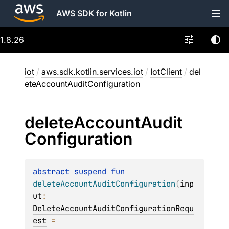
AWS SDK for Kotlin
1.8.26
iot
/
aws.sdk.kotlin.services.iot
/
IotClient
/
del
eteAccountAuditConfiguration
delete
Account
Audit
Configuration
abstract 
suspend 
fun 
deleteAccountAuditConfiguration
(
inp
ut
: 
DeleteAccountAuditConfigurationRequ
est
 = 