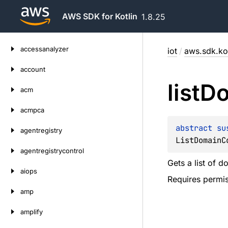
AWS SDK for Kotlin
1.8.25
Skip
accessanalyzer
iot
/
aws.sdk.kot
to
content
account
list
Do
acm
acmpca
abstract 
su
agentregistry
ListDomainC
agentregistrycontrol
Gets a list of d
aiops
Requires permis
amp
amplify