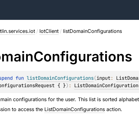
lin.services.iot
/
IotClient
/
listDomainConfigurations
main
Configurations
spend 
fun 
listDomainConfigurations
(
input
: 
ListDoma
onfigurationsRequest { }
)
: 
ListDomainConfiguration
omain configurations for the user. This list is sorted alphab
sion to access the
ListDomainConfigurations
action.