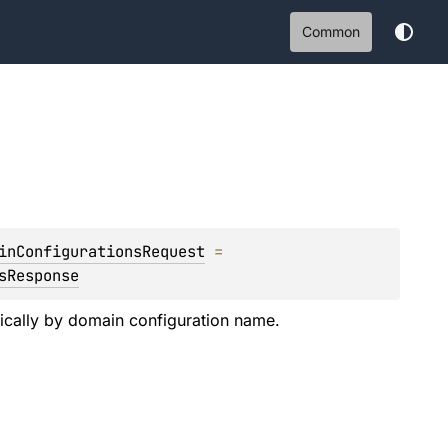
Common
inConfigurationsRequest
 = 
sResponse
etically by domain configuration name.