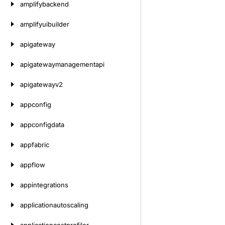
amplifybackend
amplifyuibuilder
apigateway
apigatewaymanagementapi
apigatewayv2
appconfig
appconfigdata
appfabric
appflow
appintegrations
applicationautoscaling