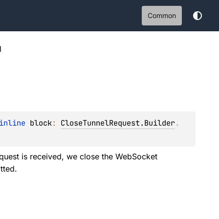
Common
l
inline 
block
: 
CloseTunnelRequest.Builder
.
quest is received, we close the WebSocket
tted.