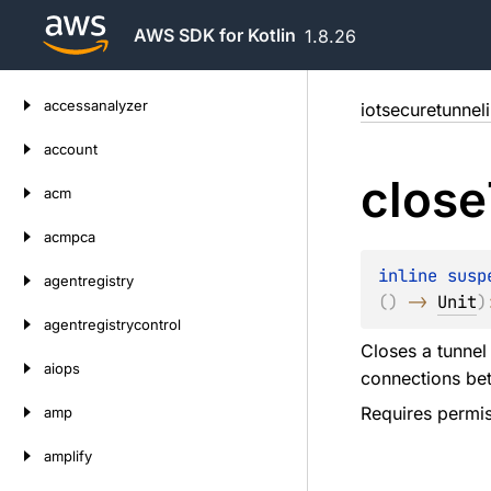
AWS SDK for Kotlin
1.8.26
Skip
accessanalyzer
iotsecuretunnel
to
content
account
close
acm
acmpca
inline susp
agentregistry
(
)
 -> 
Unit
)
agentregistrycontrol
Closes a tunnel
aiops
connections bet
Requires permis
amp
amplify