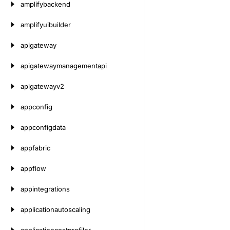
amplifybackend
amplifyuibuilder
apigateway
apigatewaymanagementapi
apigatewayv2
appconfig
appconfigdata
appfabric
appflow
appintegrations
applicationautoscaling