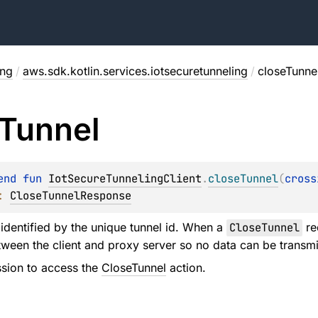
ing
/
aws.sdk.kotlin.services.iotsecuretunneling
/
closeTunne
Tunnel
end 
fun 
IotSecureTunnelingClient
.
closeTunnel
(
cross
: 
CloseTunnelResponse
 identified by the unique tunnel id. When a
CloseTunnel
re
ween the client and proxy server so no data can be transmi
sion to access the
CloseTunnel
action.