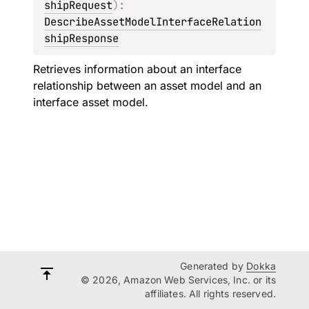
shipRequest
)
: 
DescribeAssetModelInterfaceRelation
shipResponse
Retrieves information about an interface
relationship between an asset model and an
interface asset model.
Generated by
Dokka
© 2026, Amazon Web Services, Inc. or its
affiliates. All rights reserved.