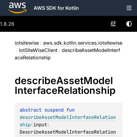
AWS SDK for Kotlin
1.8.26
iotsitewise
/
aws.sdk.kotlin.services.iotsitewise
/
IotSiteWiseClient
/
describeAssetModelInterf
aceRelationship
describe
Asset
Model
Interface
Relationship
abstract 
suspend 
fun 
describeAssetModelInterfaceRelation
ship
(
input
: 
DescribeAssetModelInterfaceRelation