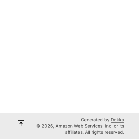
Generated by
Dokka
© 2026, Amazon Web Services, Inc. or its
affiliates. All rights reserved.