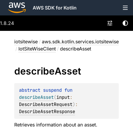
AWS SDK for Kotlin
1.8.24
iotsitewise
/
aws.sdk.kotlin.services.iotsitewise
/
IotSiteWiseClient
/
describeAsset
describe
Asset
abstract 
suspend 
fun 
describeAsset
(
input
: 
DescribeAssetRequest
)
: 
DescribeAssetResponse
Retrieves information about an asset.