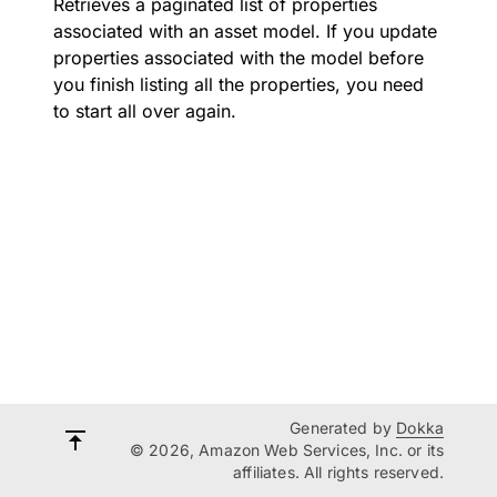
Retrieves a paginated list of properties
associated with an asset model. If you update
properties associated with the model before
you finish listing all the properties, you need
to start all over again.
Generated by
Dokka
© 2026, Amazon Web Services, Inc. or its
affiliates. All rights reserved.