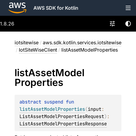
AWS SDK for Kotlin
1.8.26
iotsitewise
/
aws.sdk.kotlin.services.iotsitewise
/
IotSiteWiseClient
/
listAssetModelProperties
list
Asset
Model
Properties
abstract 
suspend 
fun 
listAssetModelProperties
(
input
: 
ListAssetModelPropertiesRequest
)
: 
ListAssetModelPropertiesResponse