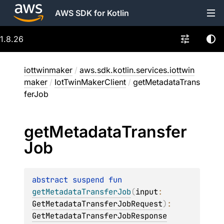
AWS SDK for Kotlin
1.8.26
iottwinmaker
/
aws.sdk.kotlin.services.iottwin
maker
/
IotTwinMakerClient
/
getMetadataTrans
ferJob
get
Metadata
Transfer
Job
abstract 
suspend 
fun 
getMetadataTransferJob
(
input
: 
GetMetadataTransferJobRequest
)
: 
GetMetadataTransferJobResponse