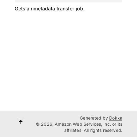
Gets a nmetadata transfer job.
Generated by
Dokka
© 2026, Amazon Web Services, Inc. or its
affiliates. All rights reserved.