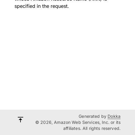
specified in the request.
Generated by
Dokka
© 2026, Amazon Web Services, Inc. or its
affiliates. All rights reserved.