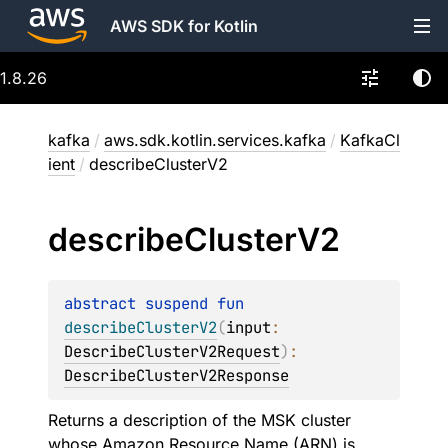
AWS SDK for Kotlin
1.8.26
kafka
/
aws.sdk.kotlin.services.kafka
/
KafkaCl
ient
/
describeClusterV2
describe
Cluster
V2
abstract 
suspend 
fun 
describeClusterV2
(
input
: 
DescribeClusterV2Request
)
: 
DescribeClusterV2Response
Returns a description of the MSK cluster
whose Amazon Resource Name (ARN) is