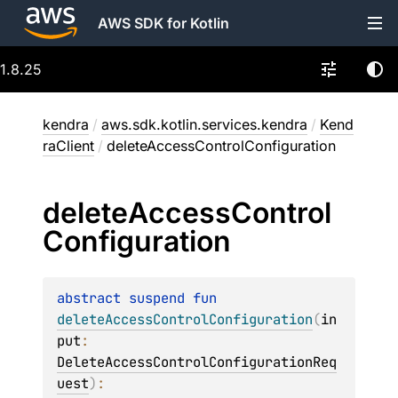
AWS SDK for Kotlin
1.8.25
kendra
/
aws.sdk.kotlin.services.kendra
/
Kend
raClient
/
deleteAccessControlConfiguration
delete
Access
Control
Configuration
abstract 
suspend 
fun 
deleteAccessControlConfiguration
(
in
put
: 
DeleteAccessControlConfigurationReq
uest
)
: 