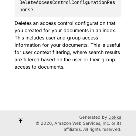
DeleteAccessControlConfigurationRes
ponse
Deletes an access control configuration that
you created for your documents in an index.
This includes user and group access
information for your documents. This is useful
for user context filtering, where search results
are filtered based on the user or their group
access to documents.
Generated by
Dokka
© 2026, Amazon Web Services, Inc. or its
affiliates. All rights reserved.