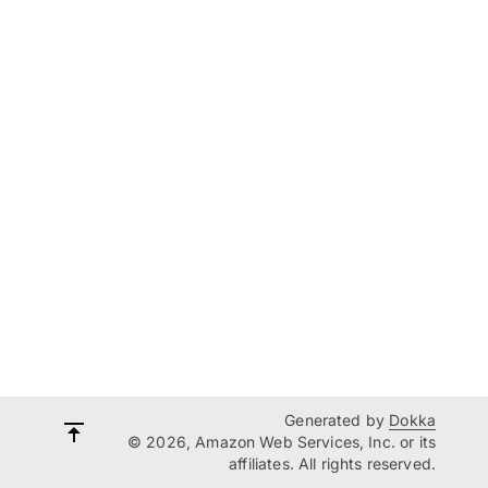
Generated by
Dokka
© 2026, Amazon Web Services, Inc. or its
affiliates. All rights reserved.