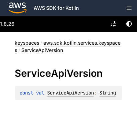
AWS SDK for Kotlin
1.8.26
keyspaces
/
aws.sdk.kotlin.services.keyspace
s
/
ServiceApiVersion
Service
Api
Version
const 
val 
ServiceApiVersion
: 
String