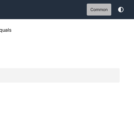
Common
quals