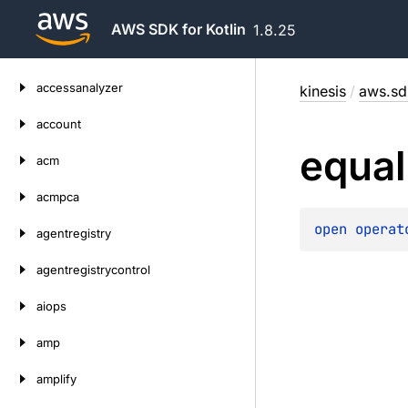
AWS SDK for Kotlin
1.8.25
Skip
accessanalyzer
kinesis
/
aws.sdk
to
content
account
equal
acm
acmpca
open 
operat
agentregistry
agentregistrycontrol
aiops
amp
amplify