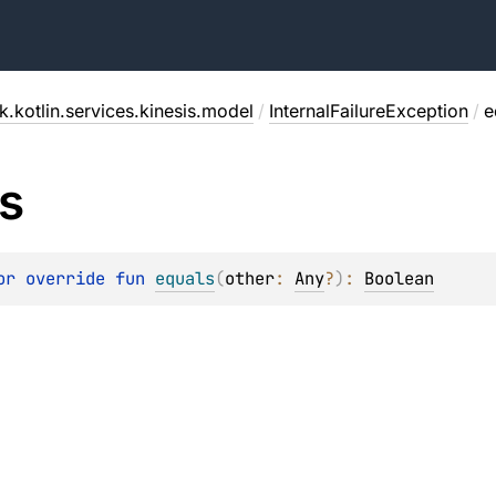
.kotlin.services.kinesis.model
/
InternalFailureException
/
e
s
or override 
fun 
equals
(
other
: 
Any
?
)
: 
Boolean