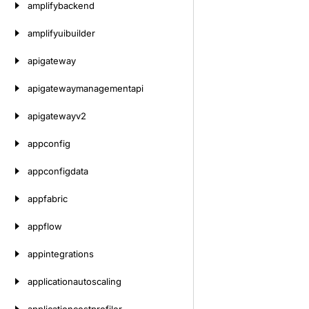
amplifybackend
amplifyuibuilder
apigateway
apigatewaymanagementapi
apigatewayv2
appconfig
appconfigdata
appfabric
appflow
appintegrations
applicationautoscaling