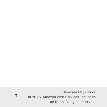
Generated by
Dokka
© 2026, Amazon Web Services, Inc. or its
affiliates. All rights reserved.