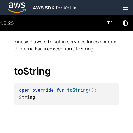
AWS SDK for Kotlin
1.8.25
kinesis
/
aws.sdk.kotlin.services.kinesis.model
/
InternalFailureException
/
toString
to
String
open 
override 
fun 
toString
(
)
: 
String