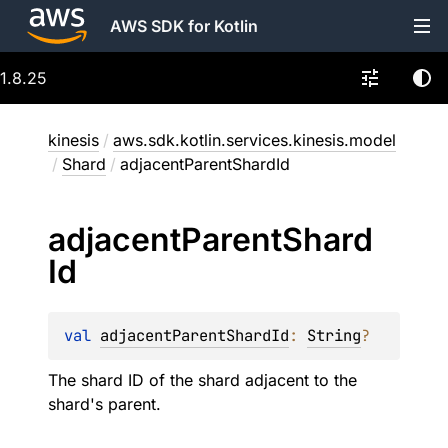
AWS SDK for Kotlin
1.8.25
kinesis
/
aws.sdk.kotlin.services.kinesis.model
/
Shard
/
adjacentParentShardId
adjacent
Parent
Shard
Id
val 
adjacentParentShardId
: 
String
?
The shard ID of the shard adjacent to the
shard's parent.