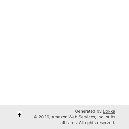
Generated by
Dokka
© 2026, Amazon Web Services, Inc. or its
affiliates. All rights reserved.