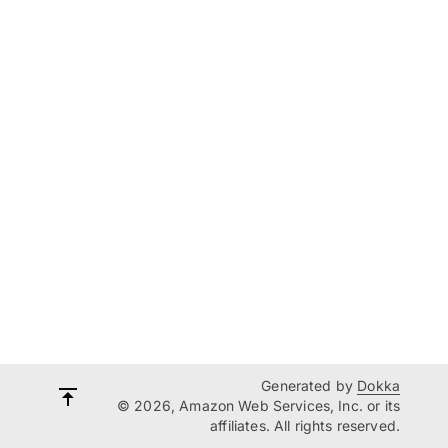
Generated by
Dokka
© 2026, Amazon Web Services, Inc. or its
affiliates. All rights reserved.