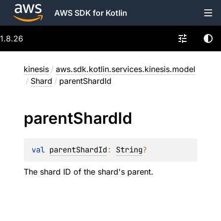
AWS SDK for Kotlin
1.8.26
kinesis
/
aws.sdk.kotlin.services.kinesis.model
/
Shard
/
parentShardId
parent
Shard
Id
val 
parentShardId
: 
String
?
The shard ID of the shard's parent.