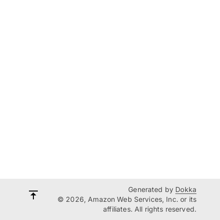
Generated by
Dokka
© 2026, Amazon Web Services, Inc. or its
affiliates. All rights reserved.