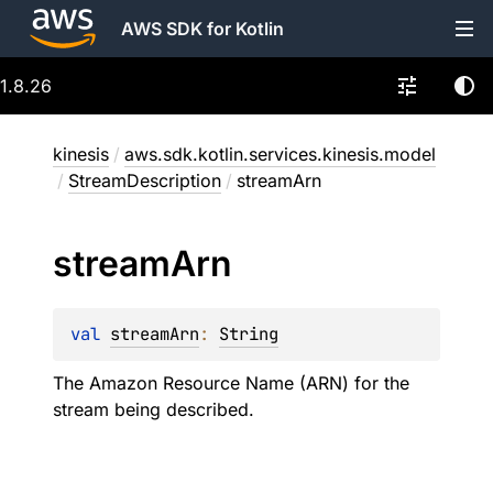
AWS SDK for Kotlin
1.8.26
kinesis
/
aws.sdk.kotlin.services.kinesis.model
/
StreamDescription
/
streamArn
stream
Arn
val 
streamArn
: 
String
The Amazon Resource Name (ARN) for the
stream being described.