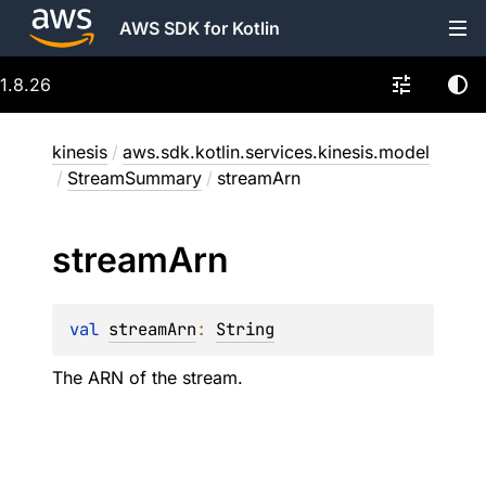
AWS SDK for Kotlin
1.8.26
kinesis
/
aws.sdk.kotlin.services.kinesis.model
/
StreamSummary
/
streamArn
stream
Arn
val 
streamArn
: 
String
The ARN of the stream.