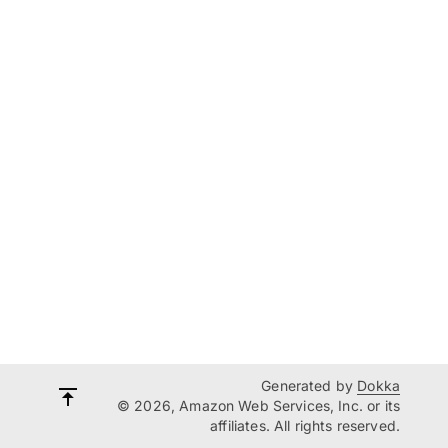
Generated by
Dokka
© 2026, Amazon Web Services, Inc. or its
affiliates. All rights reserved.