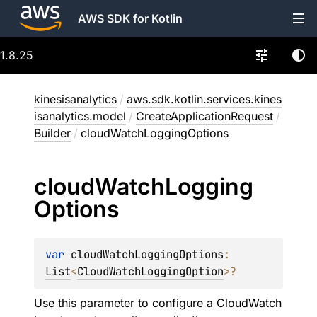
AWS SDK for Kotlin
1.8.25
kinesisanalytics
/
aws.sdk.kotlin.services.kines
isanalytics.model
/
CreateApplicationRequest
/
Builder
/
cloudWatchLoggingOptions
cloud
Watch
Logging
Options
var 
cloudWatchLoggingOptions
: 
List
<
CloudWatchLoggingOption
>
?
Use this parameter to configure a CloudWatch