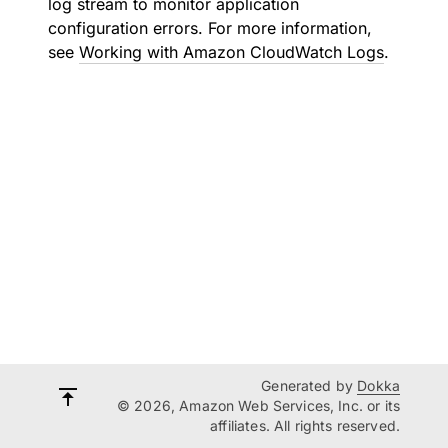
log stream to monitor application
configuration errors. For more information,
see
Working with Amazon CloudWatch Logs
.
Generated by
Dokka
© 2026, Amazon Web Services, Inc. or its
affiliates. All rights reserved.