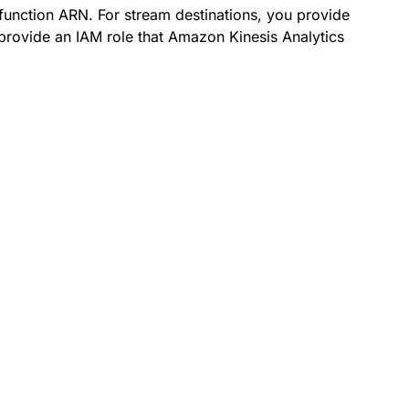
function ARN. For stream destinations, you provide
provide an IAM role that Amazon Kinesis Analytics