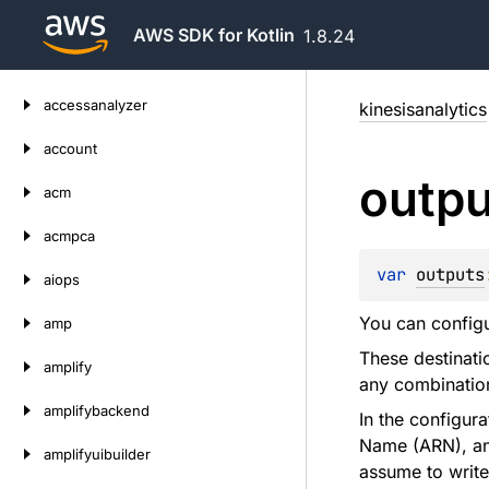
AWS SDK for Kotlin
1.8.24
Skip
accessanalyzer
kinesisanalytics
to
content
account
outpu
acm
acmpca
var 
outputs
aiops
You can configu
amp
These destinat
amplify
any combination
amplifybackend
In the configur
Name (ARN), and
amplifyuibuilder
assume to write