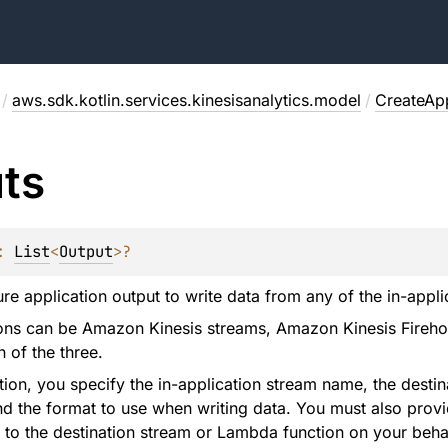
/
aws.sdk.kotlin.services.kinesisanalytics.model
/
CreateApp
ts
: 
List
<
Output
>
?
re application output to write data from any of the in-applic
ions can be Amazon Kinesis streams, Amazon Kinesis Fireho
 of the three.
ation, you specify the in-application stream name, the des
 the format to use when writing data. You must also provi
 to the destination stream or Lambda function on your behal