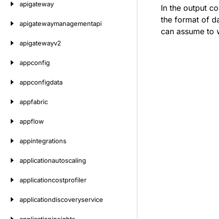
apigateway
In the output c
the format of d
apigatewaymanagementapi
can assume to w
apigatewayv2
appconfig
appconfigdata
appfabric
appflow
appintegrations
applicationautoscaling
applicationcostprofiler
applicationdiscoveryservice