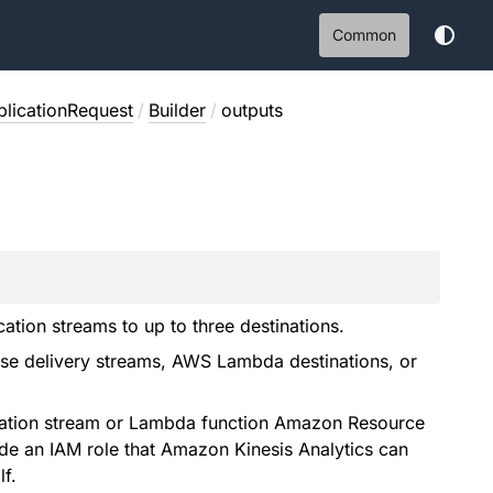
Common
licationRequest
/
Builder
/
outputs
ation streams to up to three destinations.
se delivery streams, AWS Lambda destinations, or
tination stream or Lambda function Amazon Resource
de an IAM role that Amazon Kinesis Analytics can
f.