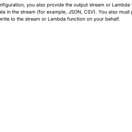
onfiguration, you also provide the output stream or Lambda 
ata in the stream (for example, JSON, CSV). You also must 
rite to the stream or Lambda function on your behalf.