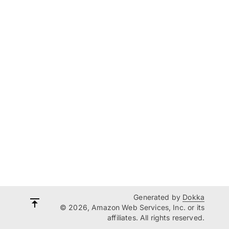
Generated by
Dokka
© 2026, Amazon Web Services, Inc. or its
affiliates. All rights reserved.