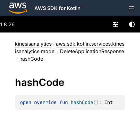
AWS SDK for Kotlin
1.8.26
kinesisanalytics
/
aws.sdk.kotlin.services.kines
isanalytics.model
/
DeleteApplicationResponse
/
hashCode
hash
Code
open 
override 
fun 
hashCode
(
)
: 
Int