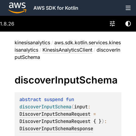
AWS SDK for Kotlin
1.8.26
kinesisanalytics
/
aws.sdk.kotlin.services.kines
isanalytics
/
KinesisAnalyticsClient
/
discoverIn
putSchema
discover
Input
Schema
abstract 
suspend 
fun 
discoverInputSchema
(
input
: 
DiscoverInputSchemaRequest
 = 
DiscoverInputSchemaRequest { }
)
: 
DiscoverInputSchemaResponse