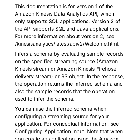
This documentation is for version 1 of the
Amazon Kinesis Data Analytics API, which
only supports SQL applications. Version 2 of
the API supports SQL and Java applications.
For more information about version 2, see
/kinesisanalytics/latest/apiv2/Welcome.html.
Infers a schema by evaluating sample records
on the specified streaming source (Amazon
Kinesis stream or Amazon Kinesis Firehose
delivery stream) or S3 object. In the response,
the operation returns the inferred schema and
also the sample records that the operation
used to infer the schema.
You can use the inferred schema when
configuring a streaming source for your
application. For conceptual information, see
Configuring Application Input
. Note that when
you create an application using the Amazon