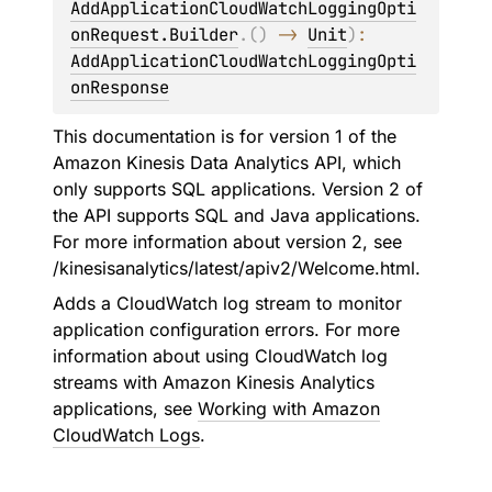
AddApplicationCloudWatchLoggingOpti
onRequest.Builder
.
(
)
 -> 
Unit
)
: 
AddApplicationCloudWatchLoggingOpti
onResponse
This documentation is for version 1 of the
Amazon Kinesis Data Analytics API, which
only supports SQL applications. Version 2 of
the API supports SQL and Java applications.
For more information about version 2, see
/kinesisanalytics/latest/apiv2/Welcome.html.
Adds a CloudWatch log stream to monitor
application configuration errors. For more
information about using CloudWatch log
streams with Amazon Kinesis Analytics
applications, see
Working with Amazon
CloudWatch Logs
.