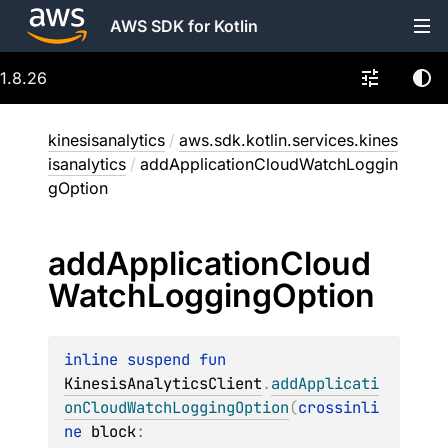
AWS SDK for Kotlin
1.8.26
kinesisanalytics
/
aws.sdk.kotlin.services.kines
isanalytics
/
addApplicationCloudWatchLoggin
gOption
add
Application
Cloud
Watch
Logging
Option
inline suspend 
fun 
KinesisAnalyticsClient
.
addApplicati
onCloudWatchLoggingOption
(
crossinli
ne 
block
: 