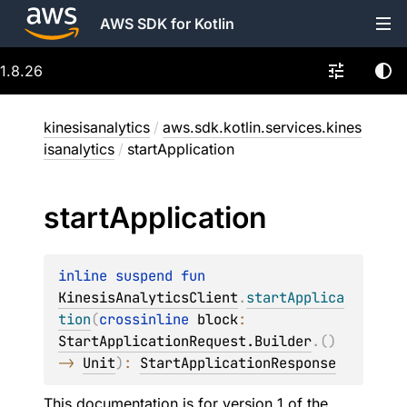
AWS SDK for Kotlin
1.8.26
kinesisanalytics
/
aws.sdk.kotlin.services.kines
isanalytics
/
startApplication
start
Application
inline suspend 
fun 
KinesisAnalyticsClient
.
startApplica
tion
(
crossinline 
block
: 
StartApplicationRequest.Builder
.
(
)
-> 
Unit
)
: 
StartApplicationResponse
This documentation is for version 1 of the