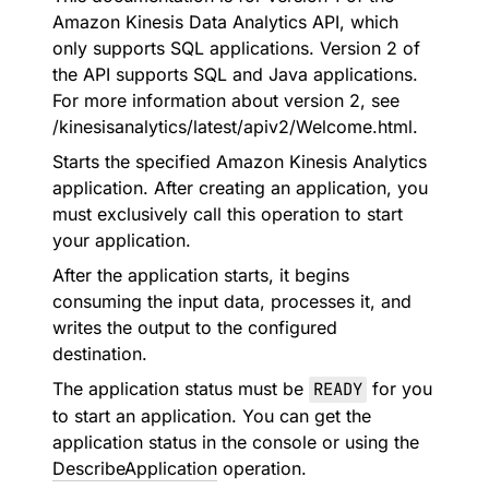
Amazon Kinesis Data Analytics API, which
only supports SQL applications. Version 2 of
the API supports SQL and Java applications.
For more information about version 2, see
/kinesisanalytics/latest/apiv2/Welcome.html.
Starts the specified Amazon Kinesis Analytics
application. After creating an application, you
must exclusively call this operation to start
your application.
After the application starts, it begins
consuming the input data, processes it, and
writes the output to the configured
destination.
The application status must be
READY
for you
to start an application. You can get the
application status in the console or using the
DescribeApplication
operation.