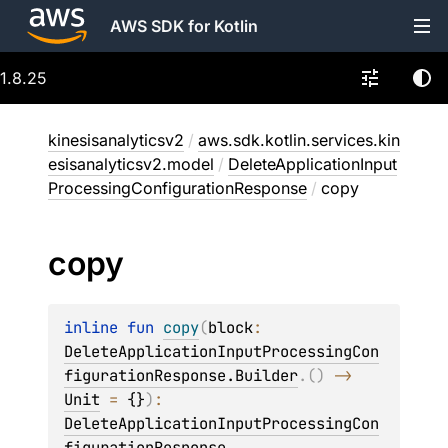
AWS SDK for Kotlin
1.8.25
kinesisanalyticsv2
/
aws.sdk.kotlin.services.kin
esisanalyticsv2.model
/
DeleteApplicationInput
ProcessingConfigurationResponse
/
copy
copy
inline 
fun 
copy
(
block
: 
DeleteApplicationInputProcessingCon
figurationResponse.Builder
.
(
)
 -> 
Unit
 = 
{}
)
: 
DeleteApplicationInputProcessingCon
figurationResponse