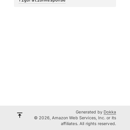
Generated by
Dokka
© 2026, Amazon Web Services, Inc. or its
affiliates. All rights reserved.