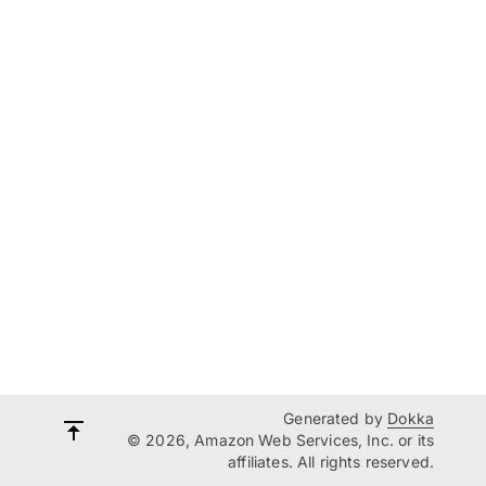
Generated by
Dokka
© 2026, Amazon Web Services, Inc. or its
affiliates. All rights reserved.