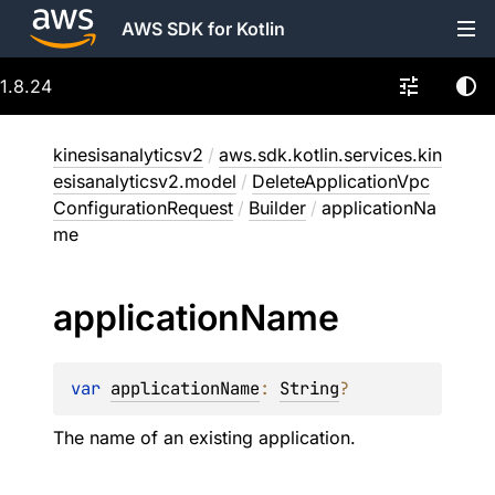
AWS SDK for Kotlin
1.8.24
kinesisanalyticsv2
/
aws.sdk.kotlin.services.kin
esisanalyticsv2.model
/
DeleteApplicationVpc
ConfigurationRequest
/
Builder
/
applicationNa
me
application
Name
var 
applicationName
: 
String
?
The name of an existing application.