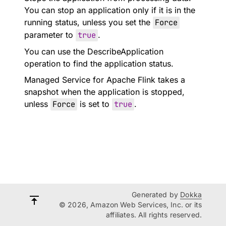
You can stop an application only if it is in the
running status, unless you set the
Force
parameter to
true
.
You can use the DescribeApplication
operation to find the application status.
Managed Service for Apache Flink takes a
snapshot when the application is stopped,
unless
Force
is set to
true
.
Generated by
Dokka
© 2026, Amazon Web Services, Inc. or its
affiliates. All rights reserved.