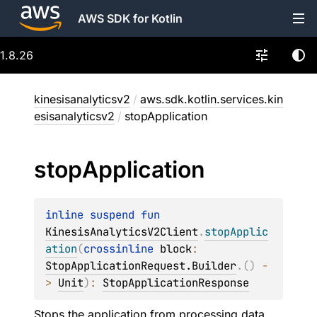
AWS SDK for Kotlin
1.8.26
kinesisanalyticsv2
/
aws.sdk.kotlin.services.kin
esisanalyticsv2
/
stopApplication
stop
Application
inline suspend 
fun 
KinesisAnalyticsV2Client
.
stopApplic
ation
(
crossinline 
block
: 
StopApplicationRequest.Builder
.
(
)
 -
> 
Unit
)
: 
StopApplicationResponse
Stops the application from processing data.