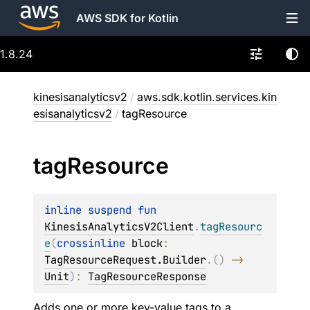
AWS SDK for Kotlin
1.8.24
kinesisanalyticsv2
/
aws.sdk.kotlin.services.kin
esisanalyticsv2
/
tagResource
tag
Resource
inline suspend 
fun 
KinesisAnalyticsV2Client
.
tagResourc
e
(
crossinline 
block
: 
TagResourceRequest.Builder
.
(
)
 -> 
Unit
)
: 
TagResourceResponse
Adds one or more key-value tags to a