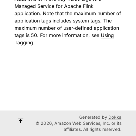
Managed Service for Apache Flink
application. Note that the maximum number of
application tags includes system tags. The
maximum number of user-defined application
tags is 50. For more information, see
Using
Tagging
.
Generated by
Dokka
© 2026, Amazon Web Services, Inc. or its
affiliates. All rights reserved.