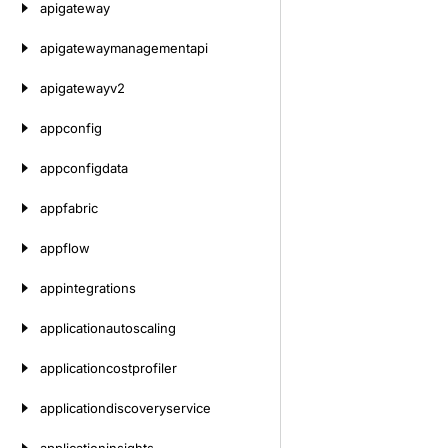
apigateway
apigatewaymanagementapi
apigatewayv2
appconfig
appconfigdata
appfabric
appflow
appintegrations
applicationautoscaling
applicationcostprofiler
applicationdiscoveryservice