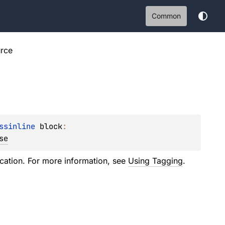
Common
rce
ssinline 
block
: 
se
ation. For more information, see
Using Tagging
.