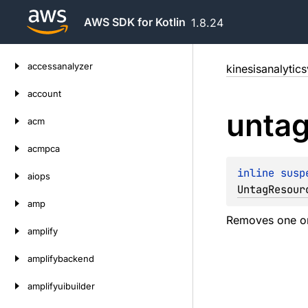
AWS SDK for Kotlin
1.8.24
Skip
accessanalyzer
kinesisanalytic
to
content
account
unta
acm
acmpca
inline susp
aiops
UntagResour
amp
Removes one or
amplify
amplifybackend
amplifyuibuilder