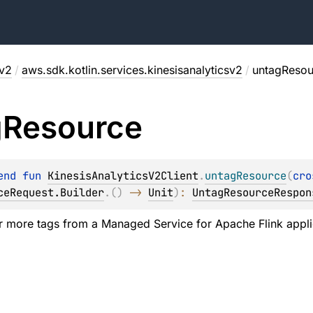
sv2
/
aws.sdk.kotlin.services.kinesisanalyticsv2
/
untagResou
g
Resource
end 
fun 
KinesisAnalyticsV2Client
.
untagResource
(
cro
ceRequest.Builder
.
(
)
 -> 
Unit
)
: 
UntagResourceRespon
 more tags from a Managed Service for Apache Flink applic