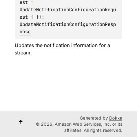
est
 = 
UpdateNotificationConfigurationRequ
est { }
)
: 
UpdateNotificationConfigurationResp
onse
Updates the notification information for a
stream.
Generated by
Dokka
© 2026, Amazon Web Services, Inc. or its
affiliates. All rights reserved.