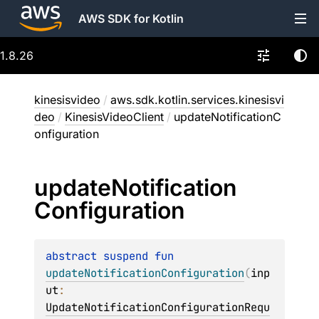
AWS SDK for Kotlin
1.8.26
kinesisvideo
/
aws.sdk.kotlin.services.kinesisvi
deo
/
KinesisVideoClient
/
updateNotificationC
onfiguration
update
Notification
Configuration
abstract 
suspend 
fun 
updateNotificationConfiguration
(
inp
ut
: 
UpdateNotificationConfigurationRequ