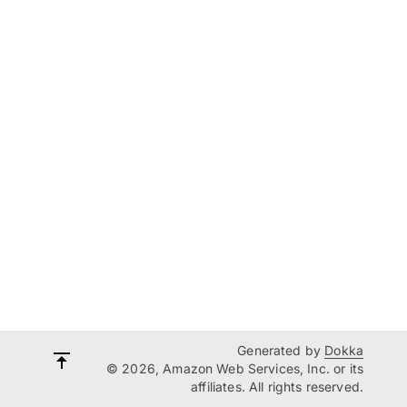
Generated by
Dokka
© 2026, Amazon Web Services, Inc. or its
affiliates. All rights reserved.