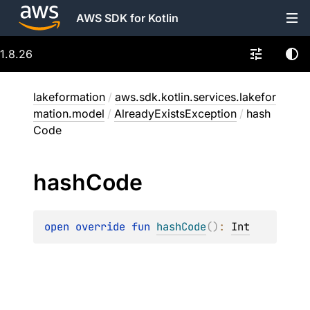
AWS SDK for Kotlin
1.8.26
lakeformation
/
aws.sdk.kotlin.services.lakefor
mation.model
/
AlreadyExistsException
/
hash
Code
hash
Code
open 
override 
fun 
hashCode
(
)
: 
Int