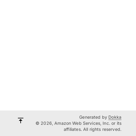
Generated by
Dokka
© 2026, Amazon Web Services, Inc. or its
affiliates. All rights reserved.