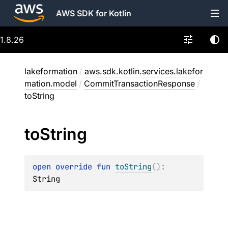
AWS SDK for Kotlin
1.8.26
lakeformation
/
aws.sdk.kotlin.services.lakefor
mation.model
/
CommitTransactionResponse
/
toString
to
String
open 
override 
fun 
toString
(
)
: 
String