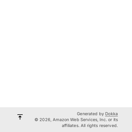
Generated by
Dokka
© 2026, Amazon Web Services, Inc. or its
affiliates. All rights reserved.