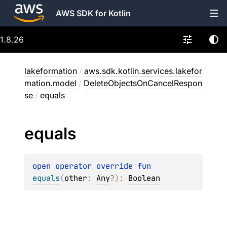
AWS SDK for Kotlin
1.8.26
lakeformation
/
aws.sdk.kotlin.services.lakefor
mation.model
/
DeleteObjectsOnCancelRespon
se
/
equals
equals
open 
operator override 
fun 
equals
(
other
: 
Any
?
)
: 
Boolean