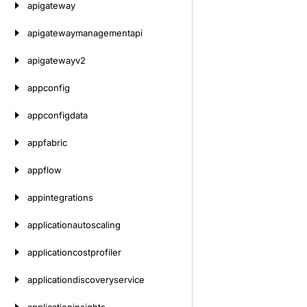
apigateway
apigatewaymanagementapi
apigatewayv2
appconfig
appconfigdata
appfabric
appflow
appintegrations
applicationautoscaling
applicationcostprofiler
applicationdiscoveryservice