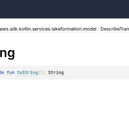
aws.sdk.kotlin.services.lakeformation.model
/
DescribeTra
ing
de 
fun 
toString
(
)
: 
String