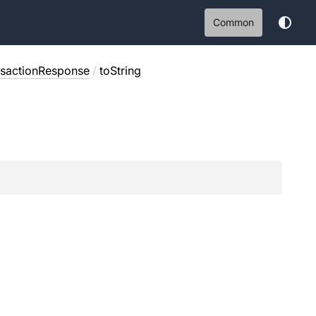
Common
nsactionResponse
/
toString