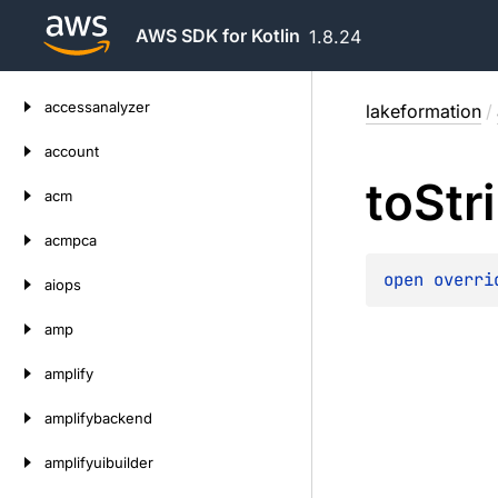
AWS SDK for Kotlin
1.8.24
Skip
accessanalyzer
lakeformation
/
to
content
account
to
Str
acm
acmpca
open 
overri
aiops
amp
amplify
amplifybackend
amplifyuibuilder