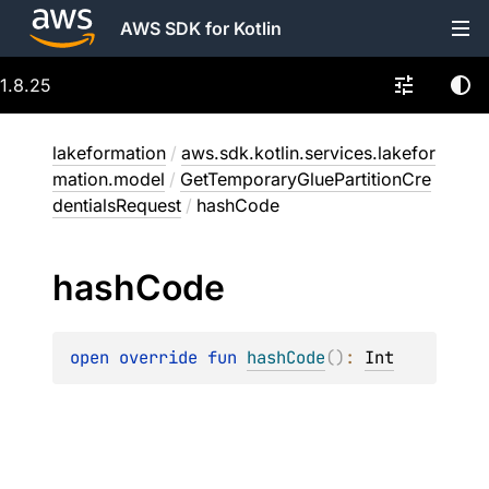
AWS SDK for Kotlin
1.8.25
lakeformation
/
aws.sdk.kotlin.services.lakefor
mation.model
/
GetTemporaryGluePartitionCre
dentialsRequest
/
hashCode
hash
Code
open 
override 
fun 
hashCode
(
)
: 
Int