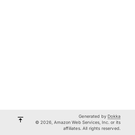
Generated by
Dokka
© 2026, Amazon Web Services, Inc. or its
affiliates. All rights reserved.