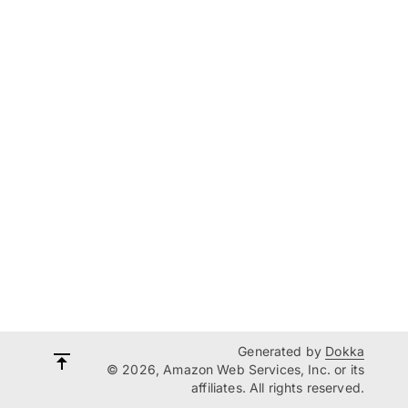
Generated by
Dokka
© 2026, Amazon Web Services, Inc. or its
affiliates. All rights reserved.