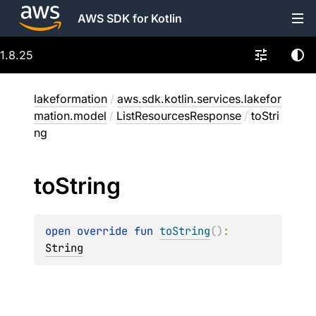
AWS SDK for Kotlin
1.8.25
lakeformation
/
aws.sdk.kotlin.services.lakefor
mation.model
/
ListResourcesResponse
/
toStri
ng
to
String
open 
override 
fun 
toString
(
)
: 
String