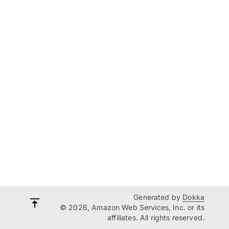
Generated by
Dokka
© 2026, Amazon Web Services, Inc. or its
affiliates. All rights reserved.