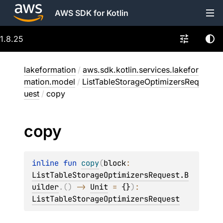
AWS SDK for Kotlin
1.8.25
lakeformation
/
aws.sdk.kotlin.services.lakefor
mation.model
/
ListTableStorageOptimizersReq
uest
/
copy
copy
inline 
fun 
copy
(
block
: 
ListTableStorageOptimizersRequest.B
uilder
.
(
)
 -> 
Unit
 = 
{}
)
: 
ListTableStorageOptimizersRequest