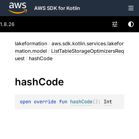
AWS SDK for Kotlin
1.8.26
lakeformation
/
aws.sdk.kotlin.services.lakefor
mation.model
/
ListTableStorageOptimizersReq
uest
/
hashCode
hash
Code
open 
override 
fun 
hashCode
(
)
: 
Int