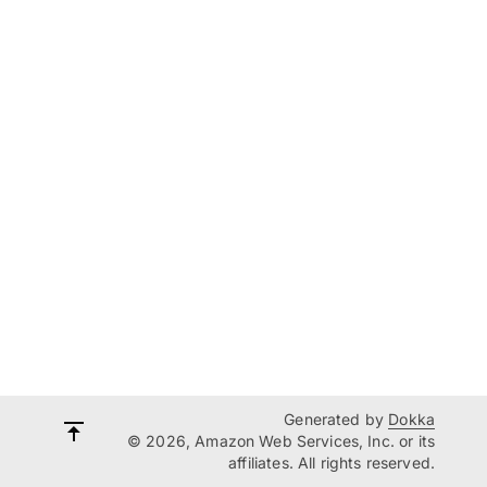
Generated by
Dokka
© 2026, Amazon Web Services, Inc. or its
affiliates. All rights reserved.