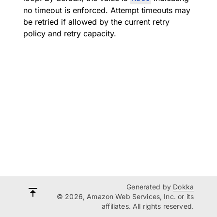
no timeout is enforced. Attempt timeouts may
be retried if allowed by the current retry
policy and retry capacity.
Generated by
Dokka
© 2026, Amazon Web Services, Inc. or its
affiliates. All rights reserved.