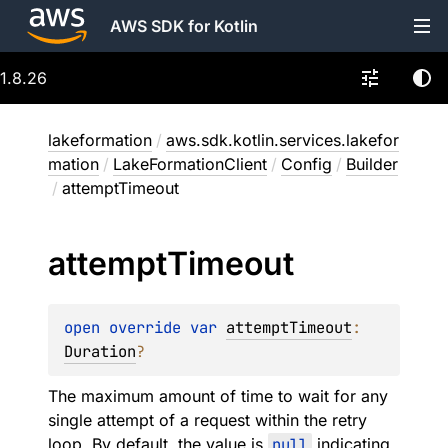
AWS SDK for Kotlin
1.8.26
lakeformation
/
aws.sdk.kotlin.services.lakefor
mation
/
LakeFormationClient
/
Config
/
Builder
/
attemptTimeout
attempt
Timeout
open 
override 
var 
attemptTimeout
: 
Duration
?
The maximum amount of time to wait for any
single attempt of a request within the retry
loop. By default, the value is
null
indicating